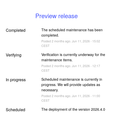
Preview release
Completed
The scheduled maintenance has been 
completed.
Posted
2
months ago.
Jun
11
,
2026
-
15:02
CEST
Verifying
Verification is currently underway for the 
maintenance items.
Posted
2
months ago.
Jun
11
,
2026
-
12:17
CEST
In progress
Scheduled maintenance is currently in 
progress. We will provide updates as 
necessary.
Posted
2
months ago.
Jun
11
,
2026
-
11:00
CEST
Scheduled
The deployment of the version 2026.4.0 