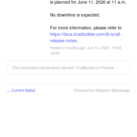
is planned for June 11, 2026 at 11 a.m.
No downtime is expected.
For more information, please refer to 
https://docs.trustbuilder.com/tb-io/all-
release-notes
.
Posted
2
months ago.
Jun
10
,
2026
-
10:08
CEST
This scheduled maintenance affected: TrustBuilder.io Preview.
Current Status
Powered by Atlassian Statuspage
←